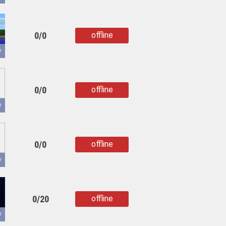
0/0
offline
copied
y
0/0
offline
copied
y
0/0
offline
copied
y
0/20
offline
copied
y