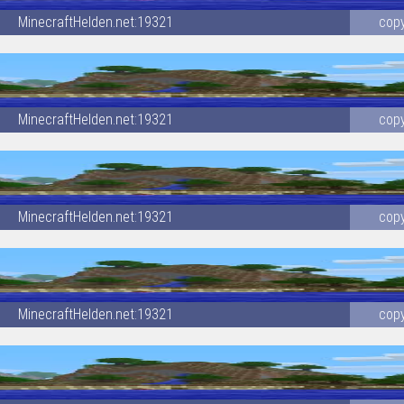
MinecraftHelden.net:19321
cop
MinecraftHelden.net:19321
cop
MinecraftHelden.net:19321
cop
MinecraftHelden.net:19321
cop