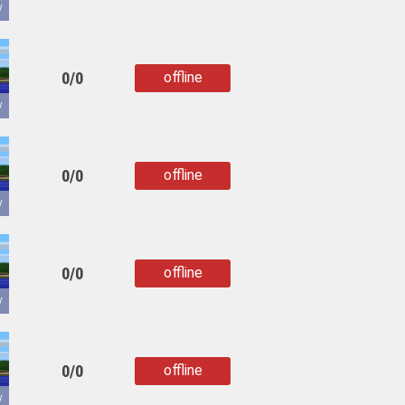
copied
y
0/0
offline
copied
y
0/0
offline
copied
y
0/0
offline
copied
y
0/0
offline
copied
y