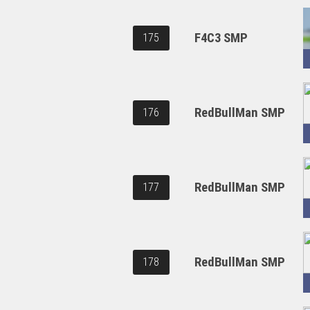
F4C3 SMP
175
RedBullMan SMP
176
RedBullMan SMP
177
RedBullMan SMP
178