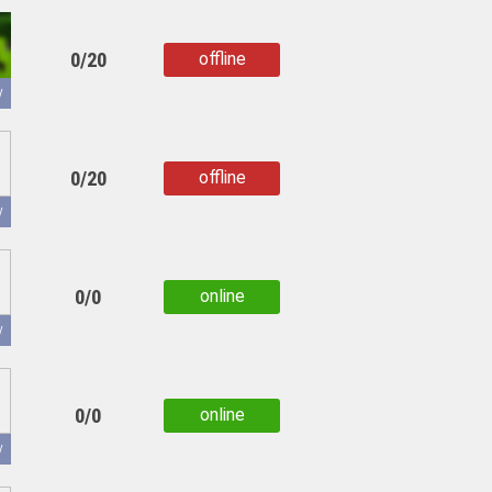
0/20
offline
copied
y
0/20
offline
copied
y
0/0
online
copied
y
0/0
online
copied
y