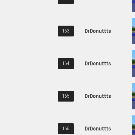
DrDonuttts
163
DrDonuttts
164
DrDonuttts
165
DrDonuttts
166