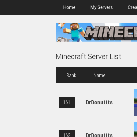
Home
My Servers
Crea
Minecraft Server List
Rank
Name
DrDonuttts
161
DrDonuttts
162