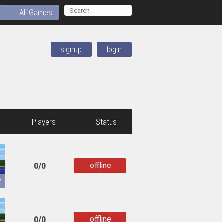
All Games
signup
login
Players
Status
0/0
offline
copied
y
0/0
offline