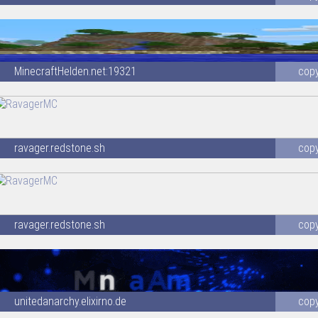
MinecraftHelden.net:19321
cop
ravager.redstone.sh
cop
ravager.redstone.sh
cop
unitedanarchy.elixirno.de
cop