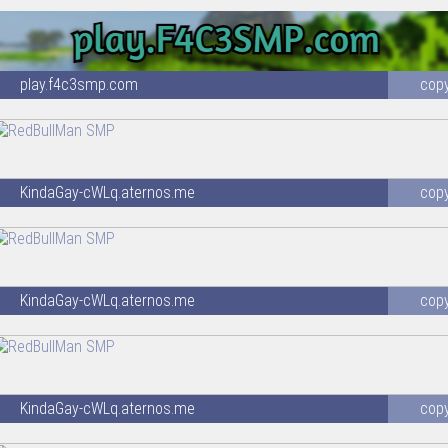
play.f4c3smp.com
cop
KindaGay-cWLq.aternos.me
cop
KindaGay-cWLq.aternos.me
cop
KindaGay-cWLq.aternos.me
cop