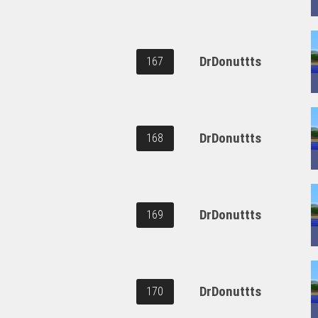
DrDonuttts
167
DrDonuttts
168
DrDonuttts
169
DrDonuttts
170