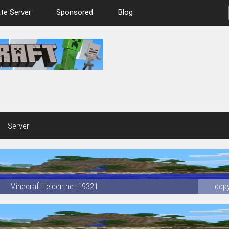
te Server
Sponsored
Blog
Server
MinecraftHelden.net:19321
cop