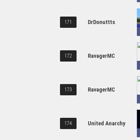
DrDonuttts
171
RavagerMC
172
RavagerMC
173
United Anarchy
174