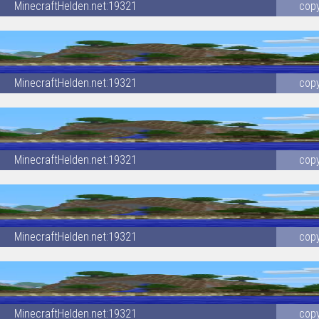
MinecraftHelden.net:19321
cop
MinecraftHelden.net:19321
cop
MinecraftHelden.net:19321
cop
MinecraftHelden.net:19321
cop
MinecraftHelden.net:19321
cop