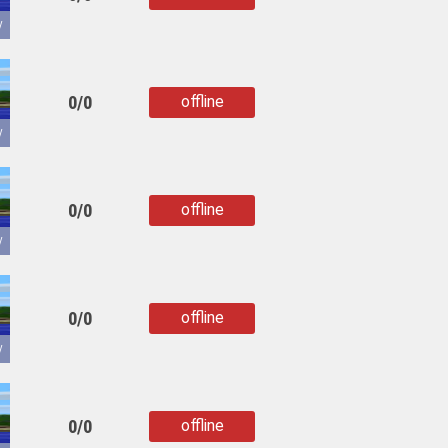
copied
y
0/0
offline
copied
y
0/0
offline
copied
y
0/0
offline
copied
y
0/0
offline