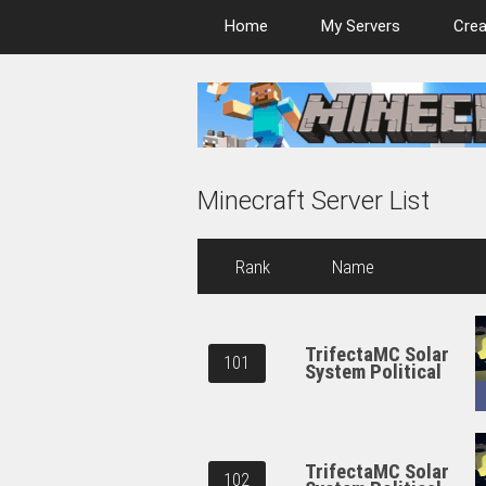
Home
My Servers
Crea
Minecraft Server List
Rank
Name
TrifectaMC Solar
101
System Political
TrifectaMC Solar
102