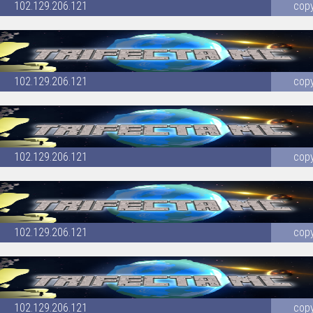
102.129.206.121
cop
102.129.206.121
cop
102.129.206.121
cop
102.129.206.121
cop
102.129.206.121
cop