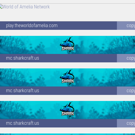
play.theworldofamelia.com
cop
mc.sharkcraft.us
cop
mc.sharkcraft.us
cop
mc.sharkcraft.us
cop