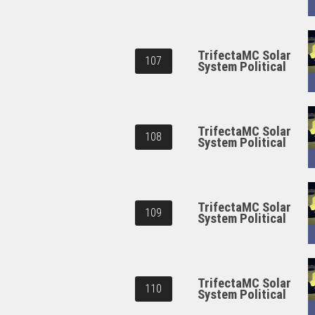
TrifectaMC Solar
107
System Political
TrifectaMC Solar
108
System Political
TrifectaMC Solar
109
System Political
TrifectaMC Solar
110
System Political