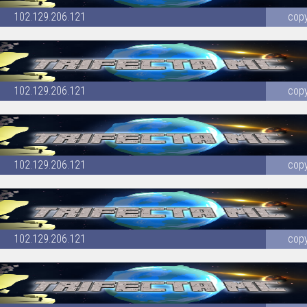
102.129.206.121
cop
102.129.206.121
cop
102.129.206.121
cop
102.129.206.121
cop