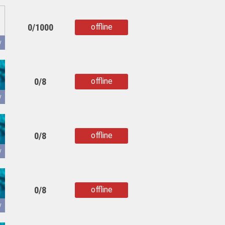
0/1000
offline
copied
y
0/8
offline
copied
y
0/8
offline
copied
y
0/8
offline
copied
y