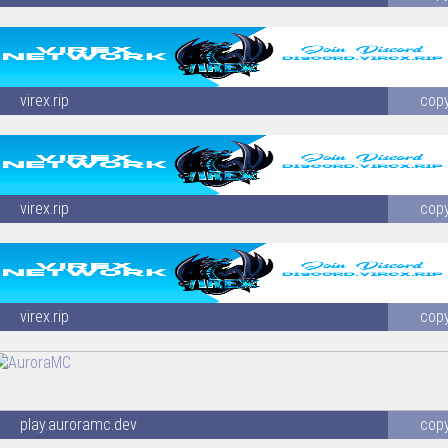
virex.rip
cop
virex.rip
cop
virex.rip
cop
play.auroramc.dev
cop