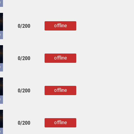
copied
y
0/200
offline
copied
y
0/200
offline
copied
y
0/200
offline
copied
y
0/200
offline
copied
y