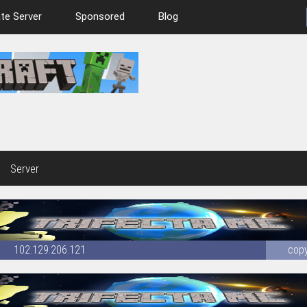
te Server
Sponsored
Blog
Server
102.129.206.121
cop