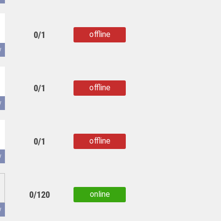
0/1
offline
copied
y
0/1
offline
copied
y
0/1
offline
copied
y
0/120
online
copied
y