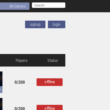
All Games
signup
login
Players
Status
0/200
offline
copied
y
0/200
offline