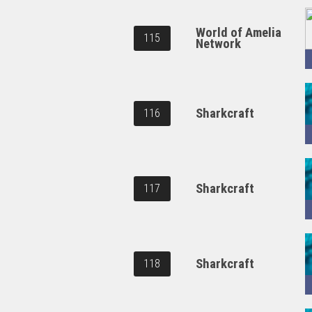
World of Amelia
115
Network
Sharkcraft
116
Sharkcraft
117
Sharkcraft
118