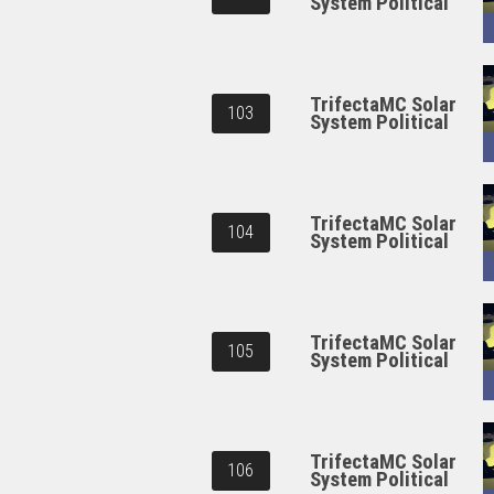
System Political
TrifectaMC Solar
103
System Political
TrifectaMC Solar
104
System Political
TrifectaMC Solar
105
System Political
TrifectaMC Solar
106
System Political