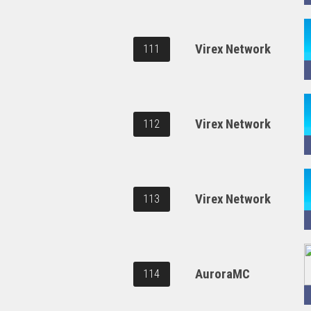
Virex Network
111
Virex Network
112
Virex Network
113
AuroraMC
114