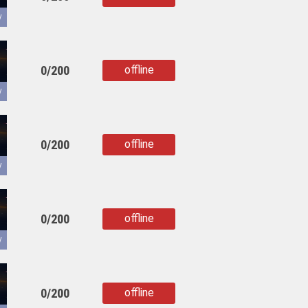
copied
y
0/200
offline
copied
y
0/200
offline
copied
y
0/200
offline
copied
y
0/200
offline