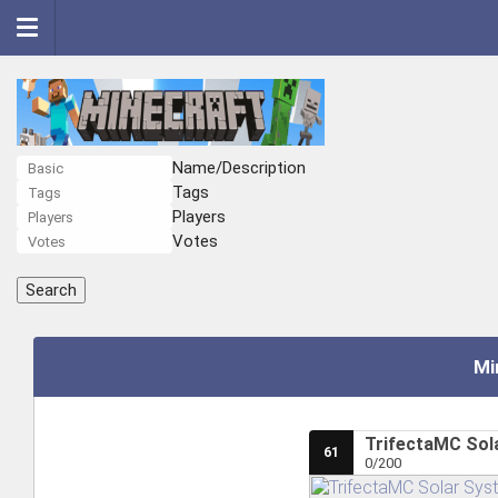
Name/Description
Tags
Players
Votes
Mi
TrifectaMC Sola
61
0/200