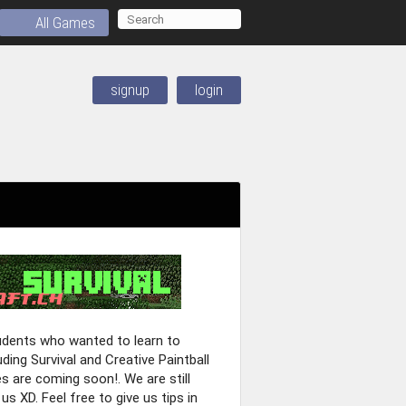
All Games
signup
login
tudents who wanted to learn to
ing Survival and Creative Paintball
are coming soon!. We are still
us XD. Feel free to give us tips in