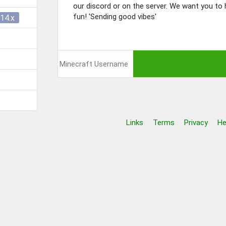
our discord or on the server. We want you to h
fun! 'Sending good vibes'
14.x
Links
Terms
Privacy
He