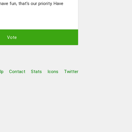
ave fun, that's our priority. Have
lp
Contact
Stats
Icons
Twitter