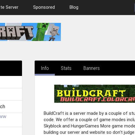
te Server
Sponsored
Blog
Info
Stats
Banners
!
.ch
BuildCraft is a server made by a couple of s
uww
code. We offer a couple of game modes includ
Skyblock and HungerGames More game modes 
building our server and website so don't judge 