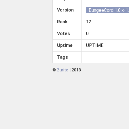
Version
BungeeCord 1.8.x-1.
Rank
12
Votes
0
Uptime
UPTIME
Tags
©
Zurite
| 2018