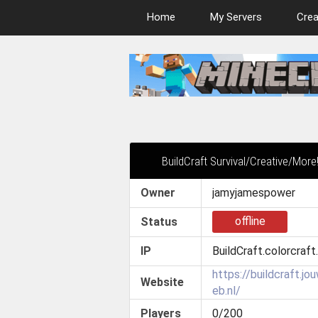
Home
My Servers
Crea
BuildCraft Survival/Creative/More
Owner
jamyjamespower
offline
Status
IP
BuildCraft.colorcraft
https://buildcraft.jo
Website
eb.nl/
Players
0/200