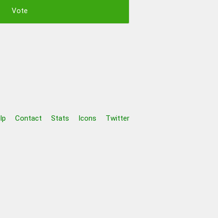
lp
Contact
Stats
Icons
Twitter