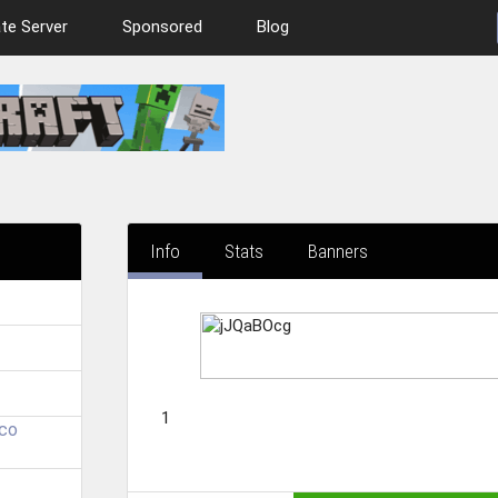
te Server
Sponsored
Blog
Info
Stats
Banners
1
.co