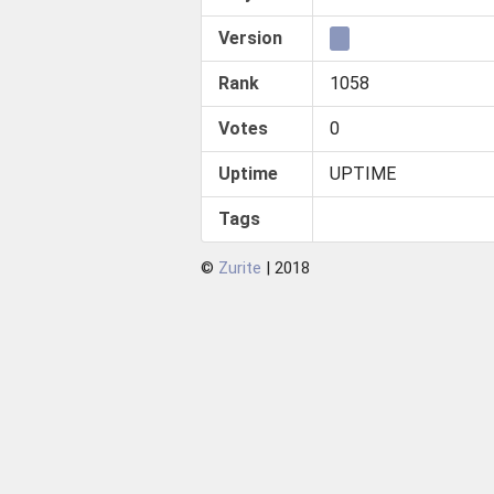
Version
Rank
1058
Votes
0
Uptime
UPTIME
Tags
©
Zurite
| 2018