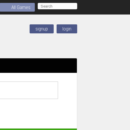
All Games
signup
login