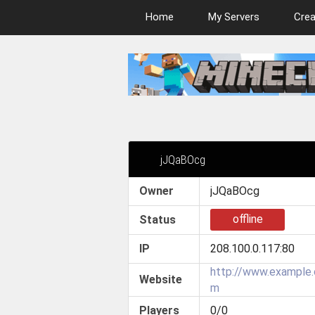
Home
My Servers
Crea
jJQaBOcg
Owner
jJQaBOcg
offline
Status
IP
208.100.0.117:80
http://www.example
Website
m
Players
0/0