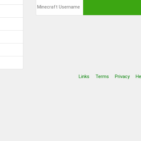
Links
Terms
Privacy
He